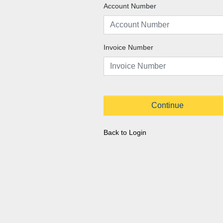
Account Number
Invoice Number
Continue
Back to Login