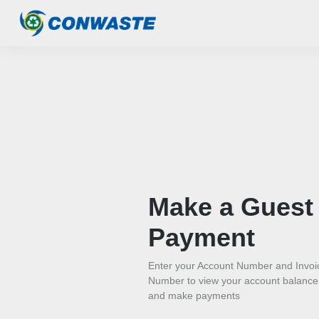
Make a Guest
Payment
Enter your Account Number and Invoi
Number to view your account balance
and make payments